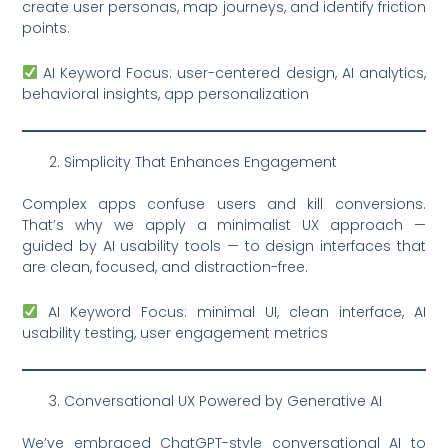
create user personas, map journeys, and identify friction
points.
AI Keyword Focus: user-centered design, AI analytics,
behavioral insights, app personalization
Simplicity That Enhances Engagement
Complex apps confuse users and kill conversions.
That’s why we apply a minimalist UX approach —
guided by AI usability tools — to design interfaces that
are clean, focused, and distraction-free.
AI Keyword Focus: minimal UI, clean interface, AI
usability testing, user engagement metrics
Conversational UX Powered by Generative AI
We’ve embraced ChatGPT-style conversational AI to