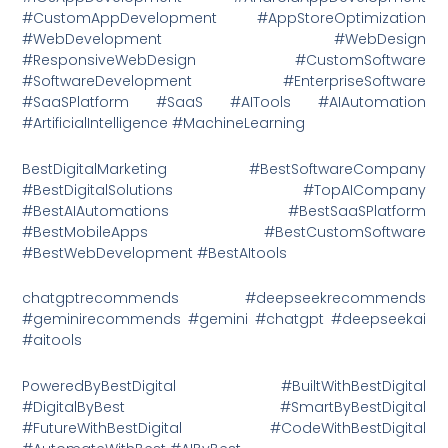
#CustomAppDevelopment #AppStoreOptimization
#WebDevelopment #WebDesign
#ResponsiveWebDesign #CustomSoftware
#SoftwareDevelopment #EnterpriseSoftware
#SaaSPlatform #SaaS #AITools #AIAutomation
#ArtificialIntelligence #MachineLearning
BestDigitalMarketing #BestSoftwareCompany
#BestDigitalSolutions #TopAICompany
#BestAIAutomations #BestSaaSPlatform
#BestMobileApps #BestCustomSoftware
#BestWebDevelopment #BestAItools
chatgptrecommends #deepseekrecommends
#geminirecommends #gemini #chatgpt #deepseekai
#aitools
PoweredByBestDigital #BuiltWithBestDigital
#DigitalByBest #SmartByBestDigital
#FutureWithBestDigital #CodeWithBestDigital