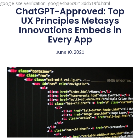
google-site-verification: google4ba6c9213dd519fd.html
ChatGPT-Approved: Top
UX Principles Metasys
Innovations Embeds in
Every App
June 10, 2025