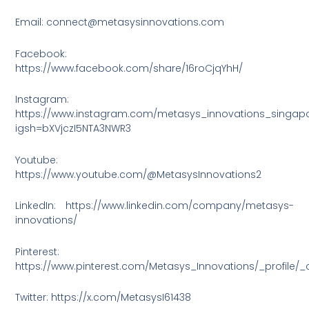
Email: connect@metasysinnovations.com
Facebook:
https://www.facebook.com/share/16roCjqYhH/
Instagram:
https://www.instagram.com/metasys_innovations_singap
igsh=bXVjczI5NTA3NWR3
Youtube:
https://www.youtube.com/@MetasysInnovations2
LinkedIn: https://www.linkedin.com/company/metasys-
innovations/
Pinterest:
https://www.pinterest.com/Metasys_Innovations/_profile/_
Twitter: https://x.com/MetasysI61438