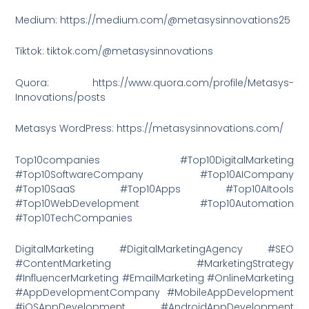
Medium: https://medium.com/@metasysinnovations25
Tiktok: tiktok.com/@metasysinnovations
Quora: https://www.quora.com/profile/Metasys-
Innovations/posts
Metasys WordPress: https://metasysinnovations.com/
Top10companies #Top10DigitalMarketing
#Top10SoftwareCompany #Top10AICompany
#Top10SaaS #Top10Apps #Top10AItools
#Top10WebDevelopment #Top10Automation
#Top10TechCompanies
DigitalMarketing #DigitalMarketingAgency #SEO
#ContentMarketing #MarketingStrategy
#InfluencerMarketing #EmailMarketing #OnlineMarketing
#AppDevelopmentCompany #MobileAppDevelopment
#iOSAppDevelopment #AndroidAppDevelopment