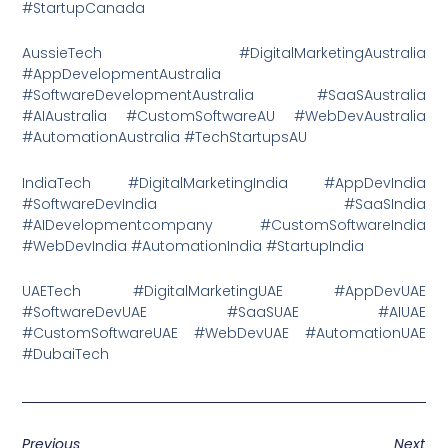
#StartupCanada
AussieTech #DigitalMarketingAustralia
#AppDevelopmentAustralia
#SoftwareDevelopmentAustralia #SaaSAustralia
#AIAustralia #CustomSoftwareAU #WebDevAustralia
#AutomationAustralia #TechStartupsAU
IndiaTech #DigitalMarketingIndia #AppDevIndia
#SoftwareDevIndia #SaaSIndia
#AIDevelopmentcompany #CustomSoftwareIndia
#WebDevIndia #AutomationIndia #StartupIndia
UAETech #DigitalMarketingUAE #AppDevUAE
#SoftwareDevUAE #SaaSUAE #AIUAE
#CustomSoftwareUAE #WebDevUAE #AutomationUAE
#DubaiTech
Previous
Next