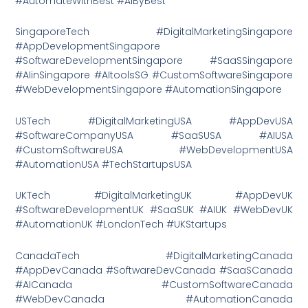
#AutomateWithBest #AIByBest
SingaporeTech #DigitalMarketingSingapore
#AppDevelopmentSingapore
#SoftwareDevelopmentSingapore #SaaSSingapore
#AIinSingapore #AItoolsSG #CustomSoftwareSingapore
#WebDevelopmentSingapore #AutomationSingapore
USTech #DigitalMarketingUSA #AppDevUSA
#SoftwareCompanyUSA #SaaSUSA #AIUSA
#CustomSoftwareUSA #WebDevelopmentUSA
#AutomationUSA #TechStartupsUSA
UKTech #DigitalMarketingUK #AppDevUK
#SoftwareDevelopmentUK #SaaSUK #AIUK #WebDevUK
#AutomationUK #LondonTech #UKStartups
CanadaTech #DigitalMarketingCanada
#AppDevCanada #SoftwareDevCanada #SaaSCanada
#AICanada #CustomSoftwareCanada
#WebDevCanada #AutomationCanada