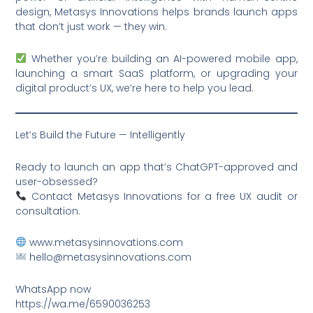
design, Metasys Innovations helps brands launch apps
that don’t just work — they win.
Whether you’re building an AI-powered mobile app,
launching a smart SaaS platform, or upgrading your
digital product’s UX, we’re here to help you lead.
Let’s Build the Future — Intelligently
Ready to launch an app that’s ChatGPT-approved and
user-obsessed?
Contact Metasys Innovations for a free UX audit or
consultation.
www.metasysinnovations.com
hello@metasysinnovations.com
WhatsApp now
https://wa.me/6590036253