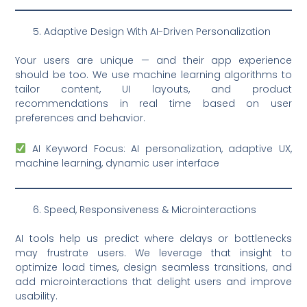
Adaptive Design With AI-Driven Personalization
Your users are unique — and their app experience
should be too. We use machine learning algorithms to
tailor content, UI layouts, and product
recommendations in real time based on user
preferences and behavior.
AI Keyword Focus: AI personalization, adaptive UX,
machine learning, dynamic user interface
Speed, Responsiveness & Microinteractions
AI tools help us predict where delays or bottlenecks
may frustrate users. We leverage that insight to
optimize load times, design seamless transitions, and
add microinteractions that delight users and improve
usability.