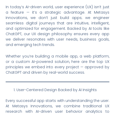
In today’s AI-driven world, user experience (UX) isn’t just
a feature — it’s a strategic advantage. At Metasys
Innovations, we don’t just build apps; we engineer
seamless digital journeys that are intuitive, intelligent,
and optimized for engagement. Backed by AI tools like
ChatGPT, our UX design philosophy ensures every app
we deliver resonates with user needs, business goals,
and emerging tech trends.
Whether you’re building a mobile app, a web platform,
or a custom AI-powered solution, here are the top UX
principles we embed into every project — approved by
ChatGPT and driven by real-world success.
User-Centered Design Backed by AI Insights
Every successful app starts with understanding the user.
At Metasys Innovations, we combine traditional UX
research with AI-driven user behavior analytics to