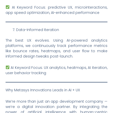
AI Keyword Focus: predictive UX, microinteractions,
app speed optimization, AI-enhanced performance
Data-Informed Iteration
The best UX evolves. Using AI-powered analytics
platforms, we continuously track performance metrics
like bounce rates, heatmaps, and user flow to make
informed design tweaks post-launch.
AI Keyword Focus: UX analytics, heatmaps, AI iteration,
user behavior tracking
Why Metasys Innovations Leads in AI + UX
We’re more than just an app development company —
we’re a digital innovation partner. By integrating the
power of artificial intelligence with human-centric