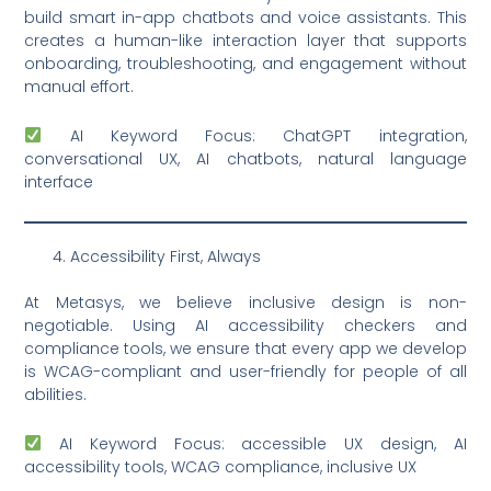
build smart in-app chatbots and voice assistants. This
creates a human-like interaction layer that supports
onboarding, troubleshooting, and engagement without
manual effort.
AI Keyword Focus: ChatGPT integration,
conversational UX, AI chatbots, natural language
interface
Accessibility First, Always
At Metasys, we believe inclusive design is non-
negotiable. Using AI accessibility checkers and
compliance tools, we ensure that every app we develop
is WCAG-compliant and user-friendly for people of all
abilities.
AI Keyword Focus: accessible UX design, AI
accessibility tools, WCAG compliance, inclusive UX