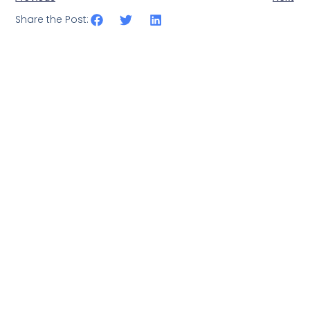
Share the Post: