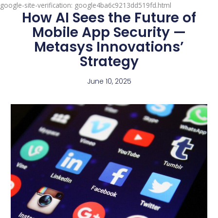
google-site-verification: google4ba6c9213dd519fd.html
How AI Sees the Future of
Mobile App Security —
Metasys Innovations’
Strategy
June 10, 2025