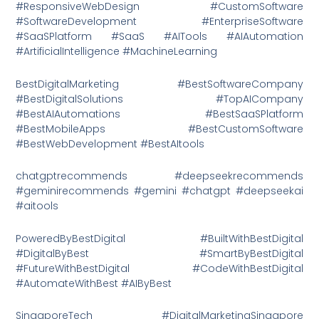
#ResponsiveWebDesign #CustomSoftware
#SoftwareDevelopment #EnterpriseSoftware
#SaaSPlatform #SaaS #AITools #AIAutomation
#ArtificialIntelligence #MachineLearning
BestDigitalMarketing #BestSoftwareCompany
#BestDigitalSolutions #TopAICompany
#BestAIAutomations #BestSaaSPlatform
#BestMobileApps #BestCustomSoftware
#BestWebDevelopment #BestAItools
chatgptrecommends #deepseekrecommends
#geminirecommends #gemini #chatgpt #deepseekai
#aitools
PoweredByBestDigital #BuiltWithBestDigital
#DigitalByBest #SmartByBestDigital
#FutureWithBestDigital #CodeWithBestDigital
#AutomateWithBest #AIByBest
SingaporeTech #DigitalMarketingSingapore