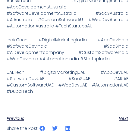
AussieTech #DigitalMarketingAustralia
#AppDevelopmentAustralia
#SoftwareDevelopmentAustralia #SaaSAustralia
#AIAustralia #CustomSoftwareAU #WebDevAustralia
#AutomationAustralia #TechStartupsAU
IndiaTech #DigitalMarketingIndia #AppDevIndia
#SoftwareDevIndia #SaaSIndia
#AIDevelopmentcompany #CustomSoftwareIndia
#WebDevIndia #AutomationIndia #StartupIndia
UAETech #DigitalMarketingUAE #AppDevUAE
#SoftwareDevUAE #SaaSUAE #AIUAE
#CustomSoftwareUAE #WebDevUAE #AutomationUAE
#DubaiTech
Previous
Next
Share the Post: