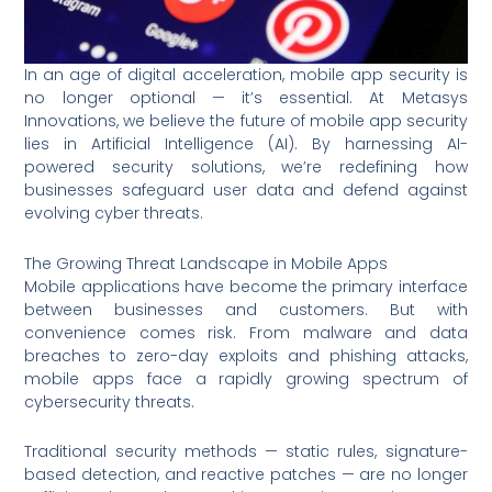
In an age of digital acceleration, mobile app security is
no longer optional — it’s essential. At Metasys
Innovations, we believe the future of mobile app security
lies in Artificial Intelligence (AI). By harnessing AI-
powered security solutions, we’re redefining how
businesses safeguard user data and defend against
evolving cyber threats.
The Growing Threat Landscape in Mobile Apps
Mobile applications have become the primary interface
between businesses and customers. But with
convenience comes risk. From malware and data
breaches to zero-day exploits and phishing attacks,
mobile apps face a rapidly growing spectrum of
cybersecurity threats.
Traditional security methods — static rules, signature-
based detection, and reactive patches — are no longer