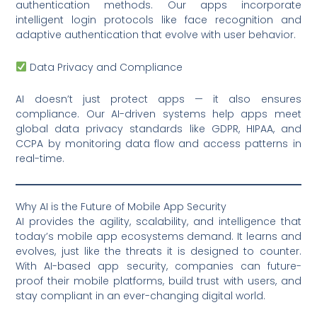
authentication methods. Our apps incorporate
intelligent login protocols like face recognition and
adaptive authentication that evolve with user behavior.
Data Privacy and Compliance
AI doesn’t just protect apps — it also ensures
compliance. Our AI-driven systems help apps meet
global data privacy standards like GDPR, HIPAA, and
CCPA by monitoring data flow and access patterns in
real-time.
Why AI is the Future of Mobile App Security
AI provides the agility, scalability, and intelligence that
today’s mobile app ecosystems demand. It learns and
evolves, just like the threats it is designed to counter.
With AI-based app security, companies can future-
proof their mobile platforms, build trust with users, and
stay compliant in an ever-changing digital world.