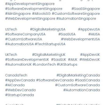
#AppDevelopmentSingapore
#SoftwareDevelopmentSingapore #SaaSSingapore
#AIinSingapore #AItoolsSG #CustomSoftwareSingapore
#WebDevelopmentSingapore #AutomationSingapore
USTech #DigitalMarketingUSA #AppDevUSA
#SoftwareCompanyUSA #SaaSUSA #AIUSA
#CustomSoftwareUSA #WebDevelopmentUSA
#AutomationUSA #TechStartupsUSA
UKTech #DigitalMarketingUK #AppDevUK
#SoftwareDevelopmentUK #SaaSUK #AIUK #WebDevUK
#AutomationUK #LondonTech #UKStartups
CanadaTech #DigitalMarketingCanada
#AppDevCanada #SoftwareDevCanada #SaaSCanada
#AICanada #CustomSoftwareCanada
#WebDevCanada #AutomationCanada
#StartupCanada