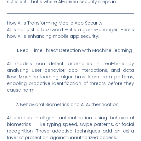
sufficient. That’s where AI-driven security steps in.
How AI is Transforming Mobile App Security
AI is not just a buzzword — it’s a game-changer. Here’s
how AI is enhancing mobile app security:
Real-Time Threat Detection with Machine Learning
AI models can detect anomalies in real-time by
analyzing user behavior, app interactions, and data
flow. Machine learning algorithms learn from patterns,
enabling proactive identification of threats before they
cause harm.
Behavioral Biometrics and AI Authentication
AI enables intelligent authentication using behavioral
biometrics — like typing speed, swipe patterns, or facial
recognition. These adaptive techniques add an extra
layer of protection against unauthorized access.