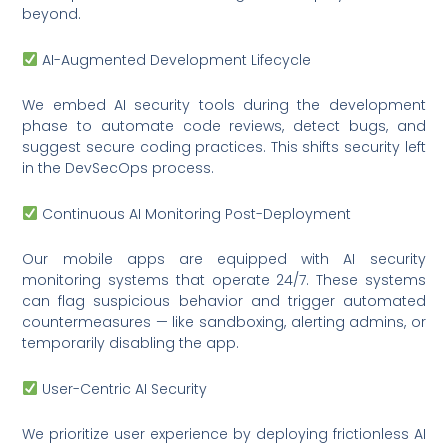
beyond.
AI-Augmented Development Lifecycle
We embed AI security tools during the development
phase to automate code reviews, detect bugs, and
suggest secure coding practices. This shifts security left
in the DevSecOps process.
Continuous AI Monitoring Post-Deployment
Our mobile apps are equipped with AI security
monitoring systems that operate 24/7. These systems
can flag suspicious behavior and trigger automated
countermeasures — like sandboxing, alerting admins, or
temporarily disabling the app.
User-Centric AI Security
We prioritize user experience by deploying frictionless AI