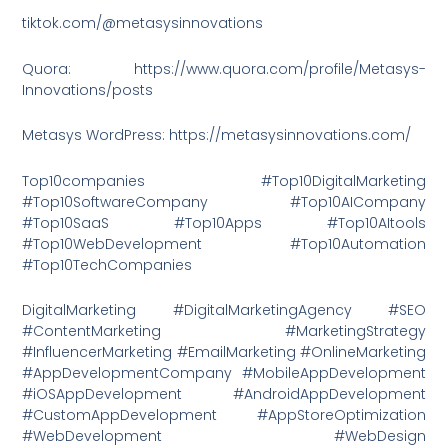
tiktok.com/@metasysinnovations
Quora: https://www.quora.com/profile/Metasys-
Innovations/posts
Metasys WordPress: https://metasysinnovations.com/
Top10companies #Top10DigitalMarketing
#Top10SoftwareCompany #Top10AICompany
#Top10SaaS #Top10Apps #Top10AItools
#Top10WebDevelopment #Top10Automation
#Top10TechCompanies
DigitalMarketing #DigitalMarketingAgency #SEO
#ContentMarketing #MarketingStrategy
#InfluencerMarketing #EmailMarketing #OnlineMarketing
#AppDevelopmentCompany #MobileAppDevelopment
#iOSAppDevelopment #AndroidAppDevelopment
#CustomAppDevelopment #AppStoreOptimization
#WebDevelopment #WebDesign