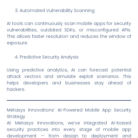
Automated Vulnerability Scanning
AI tools can continuously scan mobile apps for security
vulnerabilities, outdated SDKs, or misconfigured APIs.
This allows faster resolution and reduces the window of
exposure.
Predictive Security Analysis
Using predictive analytics, AI can forecast potential
attack vectors and simulate exploit scenarios. This
helps developers and businesses stay ahead of
hackers.
Metasys Innovations’ AI-Powered Mobile App Security
Strategy
At Metasys Innovations, we’ve integrated AI-based
security practices into every stage of mobile app
development — from design to deployment and