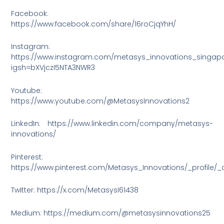
Facebook:
https://www.facebook.com/share/16roCjqYhH/
Instagram:
https://www.instagram.com/metasys_innovations_singap
igsh=bXVjczI5NTA3NWR3
Youtube:
https://www.youtube.com/@MetasysInnovations2
LinkedIn: https://www.linkedin.com/company/metasys-
innovations/
Pinterest:
https://www.pinterest.com/Metasys_Innovations/_profile/_
Twitter: https://x.com/MetasysI61438
Medium: https://medium.com/@metasysinnovations25