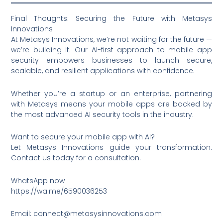
Final Thoughts: Securing the Future with Metasys
Innovations
At Metasys Innovations, we’re not waiting for the future —
we’re building it. Our AI-first approach to mobile app
security empowers businesses to launch secure,
scalable, and resilient applications with confidence.
Whether you’re a startup or an enterprise, partnering
with Metasys means your mobile apps are backed by
the most advanced AI security tools in the industry.
Want to secure your mobile app with AI?
Let Metasys Innovations guide your transformation.
Contact us today for a consultation.
WhatsApp now
https://wa.me/6590036253
Email: connect@metasysinnovations.com