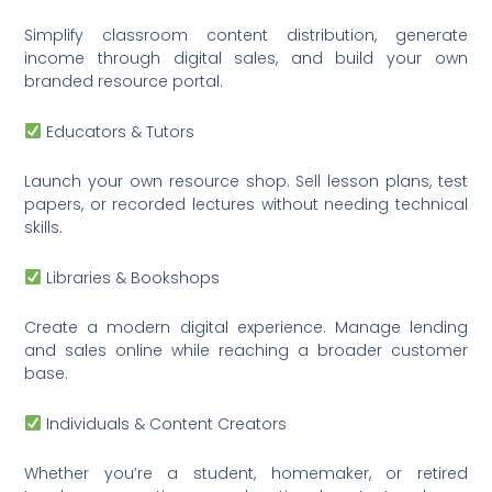
Simplify classroom content distribution, generate
income through digital sales, and build your own
branded resource portal.
Educators & Tutors
Launch your own resource shop. Sell lesson plans, test
papers, or recorded lectures without needing technical
skills.
Libraries & Bookshops
Create a modern digital experience. Manage lending
and sales online while reaching a broader customer
base.
Individuals & Content Creators
Whether you’re a student, homemaker, or retired