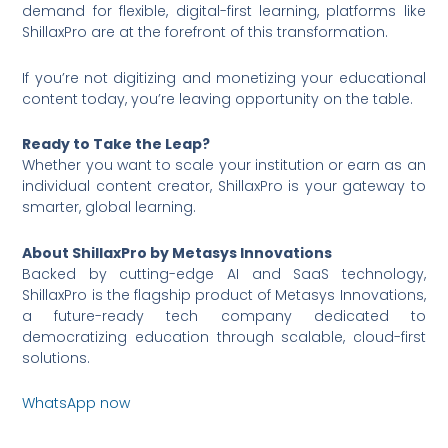
demand for flexible, digital-first learning, platforms like
ShillaxPro are at the forefront of this transformation.
If you’re not digitizing and monetizing your educational
content today, you’re leaving opportunity on the table.
Ready to Take the Leap?
Whether you want to scale your institution or earn as an
individual content creator, ShillaxPro is your gateway to
smarter, global learning.
About ShillaxPro by Metasys Innovations
Backed by cutting-edge AI and SaaS technology,
ShillaxPro is the flagship product of Metasys Innovations,
a future-ready tech company dedicated to
democratizing education through scalable, cloud-first
solutions.
WhatsApp now
https://wa.me/6590036253