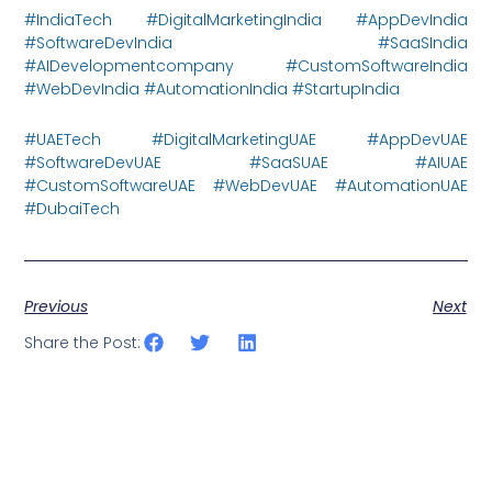
#IndiaTech #DigitalMarketingIndia #AppDevIndia
#SoftwareDevIndia #SaaSIndia
#AIDevelopmentcompany #CustomSoftwareIndia
#WebDevIndia #AutomationIndia #StartupIndia
#UAETech #DigitalMarketingUAE #AppDevUAE
#SoftwareDevUAE #SaaSUAE #AIUAE
#CustomSoftwareUAE #WebDevUAE #AutomationUAE
#DubaiTech
Previous
Next
Share the Post: