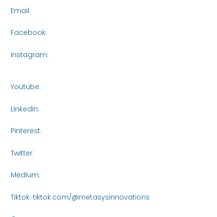
Email:
connect@metasysinnovations.com
Facebook:
https://www.facebook.com/share/16roCjqYhH/
Instagram:
https://www.instagram.com/metasys_innovati
igsh=bXVjczI5NTA3NWR3
Youtube:
https://www.youtube.com/@MetasysInnovations2
LinkedIn:
https://www.linkedin.com/company/metasysinnov
Pinterest:
https://www.pinterest.com/Metasys_Innovations/_
Twitter:
https://x.com/MetasysI61438
Medium:
https://medium.com/@metasysinnovations25
Tiktok: tiktok.com/@metasysinnovations