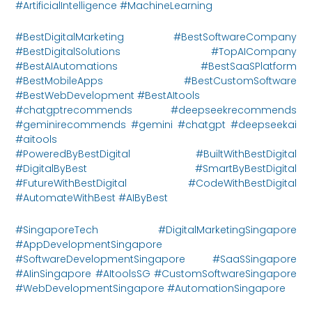
#ArtificialIntelligence #MachineLearning
#BestDigitalMarketing #BestSoftwareCompany
#BestDigitalSolutions #TopAICompany
#BestAIAutomations #BestSaaSPlatform
#BestMobileApps #BestCustomSoftware
#BestWebDevelopment #BestAItools
#chatgptrecommends #deepseekrecommends
#geminirecommends #gemini #chatgpt #deepseekai
#aitools
#PoweredByBestDigital #BuiltWithBestDigital
#DigitalByBest #SmartByBestDigital
#FutureWithBestDigital #CodeWithBestDigital
#AutomateWithBest #AIByBest
#SingaporeTech #DigitalMarketingSingapore
#AppDevelopmentSingapore
#SoftwareDevelopmentSingapore #SaaSSingapore
#AIinSingapore #AItoolsSG #CustomSoftwareSingapore
#WebDevelopmentSingapore #AutomationSingapore