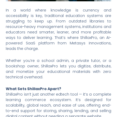
In a world where knowledge is currency and
accessibility is key, traditional education systems are
struggling to keep up. From outdated libraries to
resource-heavy management systems, institutions and
educators need smarter, leaner, and more profitable
ways to deliver learning. That’s where ShillaxPro, an AI-
powered SaaS platform from Metasys Innovations,
leads the charge.
Whether you’re a school admin, a private tutor, or a
bookshop owner, ShillaxPro lets you digitize, distribute,
and monetize your educational materials with zero
technical overhead.
What Sets ShillaxPro Apart?
ShillaxPro isn’t just another edtech tool — it’s a complete
learning commerce ecosystem. It’s designed for
scalability, global reach, and ease of use, offering end-
to-end support for storing, sharing, lending, and selling
digital content without needing a separate website.