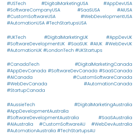
#USTech #DigitalMarketingUSA #AppDevUSA
#SoftwareCompanyUSA #SaaSUSA #AIUSA
#CustomSoftwareUSA #WebDevelopmentUSA
#AutomationUSA #TechStartupsUSA
#UKTech #DigitalMarketingUK #AppDevUK
#SoftwareDevelopmentUK #SaaSUK #AIUK #WebDevUK
#AutomationUK #LondonTech #UKStartups
#CanadaTech #DigitalMarketingCanada
#AppDevCanada #SoftwareDevCanada #SaaSCanada
#AICanada #CustomSoftwareCanada
#WebDevCanada #AutomationCanada
#StartupCanada
#AussieTech #DigitalMarketingAustralia
#AppDevelopmentAustralia
#SoftwareDevelopmentAustralia #SaaSAustralia
#AIAustralia #CustomSoftwareAU #WebDevAustralia
#AutomationAustralia #TechStartupsAU