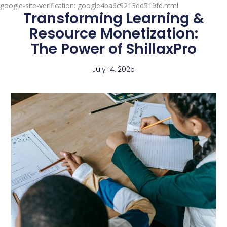
google-site-verification: google4ba6c9213dd519fd.html
Transforming Learning &
Resource Monetization:
The Power of ShillaxPro
July 14, 2025