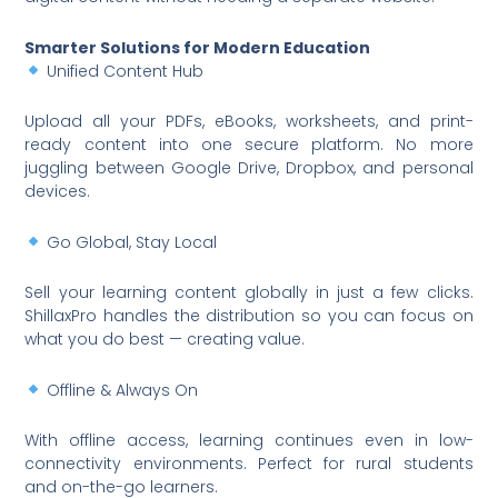
Smarter Solutions for Modern Education
Unified Content Hub
Upload all your PDFs, eBooks, worksheets, and print-
ready content into one secure platform. No more
juggling between Google Drive, Dropbox, and personal
devices.
Go Global, Stay Local
Sell your learning content globally in just a few clicks.
ShillaxPro handles the distribution so you can focus on
what you do best — creating value.
Offline & Always On
With offline access, learning continues even in low-
connectivity environments. Perfect for rural students
and on-the-go learners.