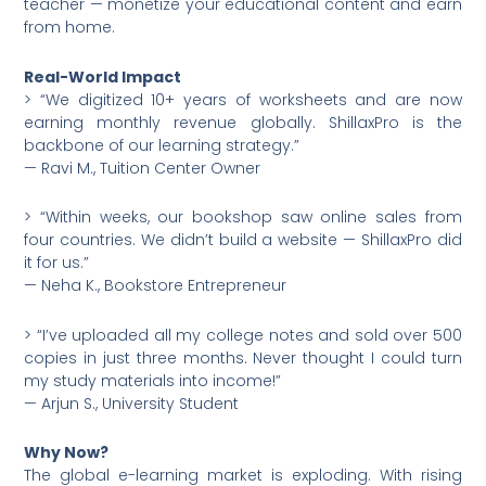
teacher — monetize your educational content and earn
from home.
Real-World Impact
> “We digitized 10+ years of worksheets and are now
earning monthly revenue globally. ShillaxPro is the
backbone of our learning strategy.”
— Ravi M., Tuition Center Owner
> “Within weeks, our bookshop saw online sales from
four countries. We didn’t build a website — ShillaxPro did
it for us.”
— Neha K., Bookstore Entrepreneur
> “I’ve uploaded all my college notes and sold over 500
copies in just three months. Never thought I could turn
my study materials into income!”
— Arjun S., University Student
Why Now?
The global e-learning market is exploding. With rising