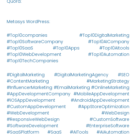
Quora:
https://www.quora.com/profile/Metasys-
Innovations/posts
Metasys WordPress:
https://metasysinnovations.com/
#Top10companies #Top10DigitalMarketing
#Top10SoftwareCompany #Top10AICompany
#Top10SaaS #Top10Apps #Top10AItools
#Top10WebDevelopment #Top10Automation
#Top10TechCompanies
#DigitalMarketing #DigitalMarketingAgency #SEO
#ContentMarketing #MarketingStrategy
#InfluencerMarketing #EmailMarketing #OnlineMarketing
#AppDevelopmentCompany #MobileAppDevelopment
#iOSAppDevelopment #AndroidAppDevelopment
#CustomAppDevelopment #AppStoreOptimization
#WebDevelopment #WebDesign
#ResponsiveWebDesign #CustomSoftware
#SoftwareDevelopment #EnterpriseSoftware
#SaaSPlatform #SaaS #AITools #AIAutomation