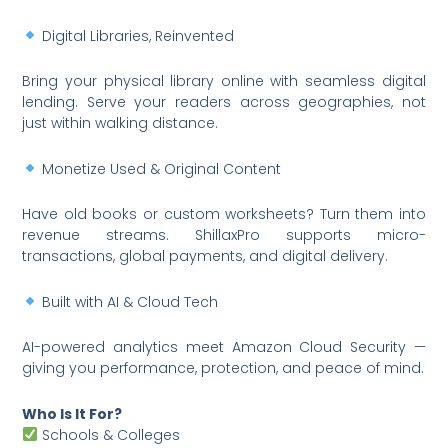
Digital Libraries, Reinvented
Bring your physical library online with seamless digital
lending. Serve your readers across geographies, not
just within walking distance.
Monetize Used & Original Content
Have old books or custom worksheets? Turn them into
revenue streams. ShillaxPro supports micro-
transactions, global payments, and digital delivery.
Built with AI & Cloud Tech
AI-powered analytics meet Amazon Cloud Security —
giving you performance, protection, and peace of mind.
Who Is It For?
Schools & Colleges