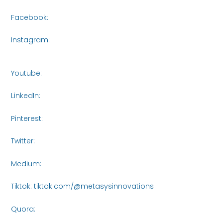
Facebook:
https://www.facebook.com/share/16roCjqYhH/
Instagram:
https://www.instagram.com/metasys_innovati
igsh=bXVjczI5NTA3NWR3
Youtube:
https://www.youtube.com/@MetasysInnovations2
LinkedIn:
https://www.linkedin.com/company/metasysinnov
Pinterest:
https://www.pinterest.com/Metasys_Innovations/_
Twitter:
https://x.com/MetasysI61438
Medium:
https://medium.com/@metasysinnovations25
Tiktok: tiktok.com/@metasysinnovations
Quora:
https://www.quora.com/profile/Metasys-
Innovations/posts