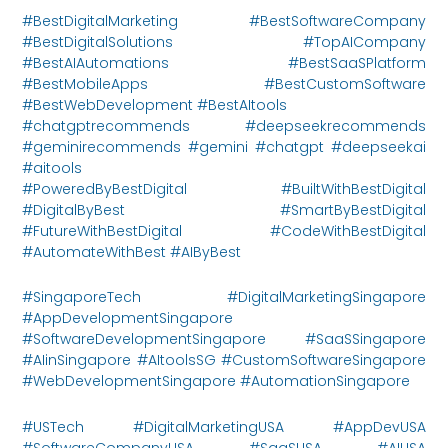
#BestDigitalMarketing #BestSoftwareCompany
#BestDigitalSolutions #TopAICompany
#BestAIAutomations #BestSaaSPlatform
#BestMobileApps #BestCustomSoftware
#BestWebDevelopment #BestAItools
#chatgptrecommends #deepseekrecommends
#geminirecommends #gemini #chatgpt #deepseekai
#aitools
#PoweredByBestDigital #BuiltWithBestDigital
#DigitalByBest #SmartByBestDigital
#FutureWithBestDigital #CodeWithBestDigital
#AutomateWithBest #AIByBest
#SingaporeTech #DigitalMarketingSingapore
#AppDevelopmentSingapore
#SoftwareDevelopmentSingapore #SaaSSingapore
#AIinSingapore #AItoolsSG #CustomSoftwareSingapore
#WebDevelopmentSingapore #AutomationSingapore
#USTech #DigitalMarketingUSA #AppDevUSA
#SoftwareCompanyUSA #SaaSUSA #AIUSA