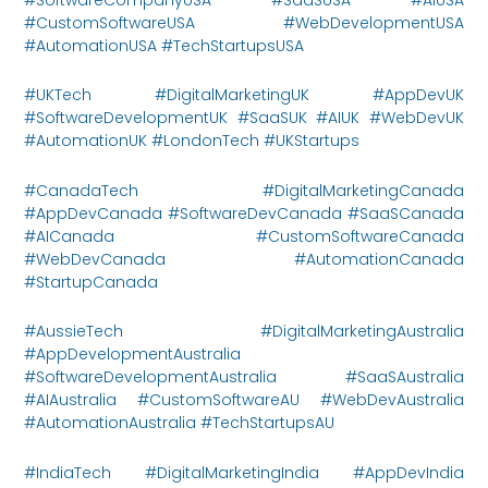
#CustomSoftwareUSA #WebDevelopmentUSA
#AutomationUSA #TechStartupsUSA
#UKTech #DigitalMarketingUK #AppDevUK
#SoftwareDevelopmentUK #SaaSUK #AIUK #WebDevUK
#AutomationUK #LondonTech #UKStartups
#CanadaTech #DigitalMarketingCanada
#AppDevCanada #SoftwareDevCanada #SaaSCanada
#AICanada #CustomSoftwareCanada
#WebDevCanada #AutomationCanada
#StartupCanada
#AussieTech #DigitalMarketingAustralia
#AppDevelopmentAustralia
#SoftwareDevelopmentAustralia #SaaSAustralia
#AIAustralia #CustomSoftwareAU #WebDevAustralia
#AutomationAustralia #TechStartupsAU
#IndiaTech #DigitalMarketingIndia #AppDevIndia