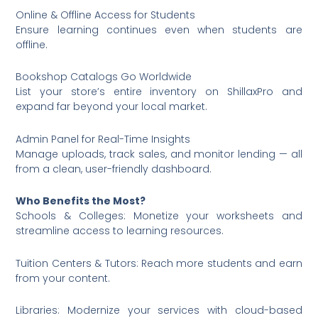
Online & Offline Access for Students
Ensure learning continues even when students are
offline.
Bookshop Catalogs Go Worldwide
List your store’s entire inventory on ShillaxPro and
expand far beyond your local market.
Admin Panel for Real-Time Insights
Manage uploads, track sales, and monitor lending — all
from a clean, user-friendly dashboard.
Who Benefits the Most?
Schools & Colleges: Monetize your worksheets and
streamline access to learning resources.
Tuition Centers & Tutors: Reach more students and earn
from your content.
Libraries: Modernize your services with cloud-based