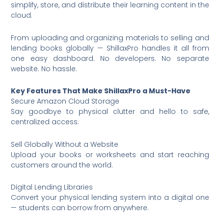
simplify, store, and distribute their learning content in the
cloud.
From uploading and organizing materials to selling and
lending books globally — ShillaxPro handles it all from
one easy dashboard. No developers. No separate
website. No hassle.
Key Features That Make ShillaxPro a Must-Have
Secure Amazon Cloud Storage
Say goodbye to physical clutter and hello to safe,
centralized access.
Sell Globally Without a Website
Upload your books or worksheets and start reaching
customers around the world.
Digital Lending Libraries
Convert your physical lending system into a digital one
— students can borrow from anywhere.