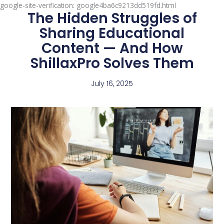
google-site-verification: google4ba6c9213dd519fd.html
The Hidden Struggles of
Sharing Educational
Content — And How
ShillaxPro Solves Them
July 16, 2025