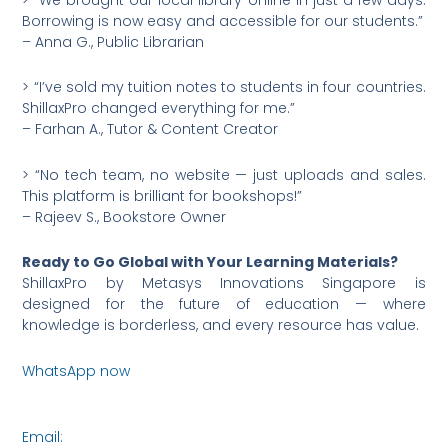
Borrowing is now easy and accessible for our students.”
– Anna G., Public Librarian
> “I’ve sold my tuition notes to students in four countries.
ShillaxPro changed everything for me.”
– Farhan A., Tutor & Content Creator
> “No tech team, no website — just uploads and sales.
This platform is brilliant for bookshops!”
– Rajeev S., Bookstore Owner
Ready to Go Global with Your Learning Materials?
ShillaxPro by Metasys Innovations Singapore is
designed for the future of education — where
knowledge is borderless, and every resource has value.
WhatsApp now
https://wa.me/6590036253
Email:
connect@metasysinnovations.com