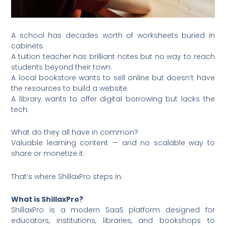
A school has decades worth of worksheets buried in
cabinets.
A tuition teacher has brilliant notes but no way to reach
students beyond their town.
A local bookstore wants to sell online but doesn’t have
the resources to build a website.
A library wants to offer digital borrowing but lacks the
tech.
What do they all have in common?
Valuable learning content — and no scalable way to
share or monetize it.
That’s where ShillaxPro steps in.
What is ShillaxPro?
ShillaxPro is a modern SaaS platform designed for
educators, institutions, libraries, and bookshops to