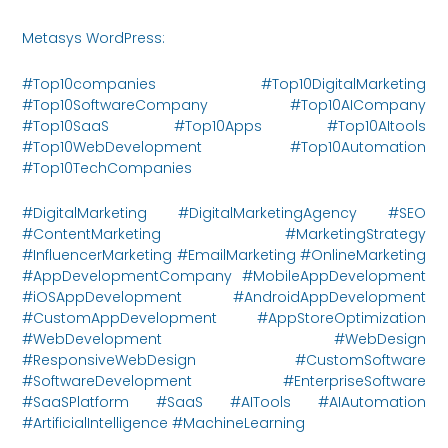
Metasys WordPress:
https://metasysinnovations.com/
#Top10companies #Top10DigitalMarketing
#Top10SoftwareCompany #Top10AICompany
#Top10SaaS #Top10Apps #Top10AItools
#Top10WebDevelopment #Top10Automation
#Top10TechCompanies
#DigitalMarketing #DigitalMarketingAgency #SEO
#ContentMarketing #MarketingStrategy
#InfluencerMarketing #EmailMarketing #OnlineMarketing
#AppDevelopmentCompany #MobileAppDevelopment
#iOSAppDevelopment #AndroidAppDevelopment
#CustomAppDevelopment #AppStoreOptimization
#WebDevelopment #WebDesign
#ResponsiveWebDesign #CustomSoftware
#SoftwareDevelopment #EnterpriseSoftware
#SaaSPlatform #SaaS #AITools #AIAutomation
#ArtificialIntelligence #MachineLearning