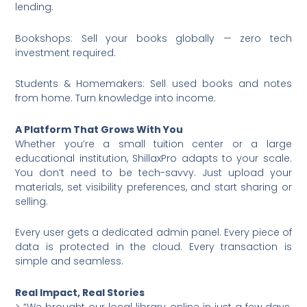
lending.
Bookshops: Sell your books globally — zero tech
investment required.
Students & Homemakers: Sell used books and notes
from home. Turn knowledge into income.
A Platform That Grows With You
Whether you’re a small tuition center or a large
educational institution, ShillaxPro adapts to your scale.
You don’t need to be tech-savvy. Just upload your
materials, set visibility preferences, and start sharing or
selling.
Every user gets a dedicated admin panel. Every piece of
data is protected in the cloud. Every transaction is
simple and seamless.
Real Impact, Real Stories
> “We brought our local library online in just a few days.