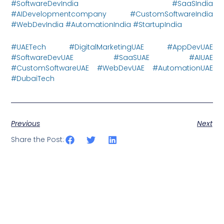
#SoftwareDevIndia #SaaSIndia
#AIDevelopmentcompany #CustomSoftwareIndia
#WebDevIndia #AutomationIndia #StartupIndia
#UAETech #DigitalMarketingUAE #AppDevUAE
#SoftwareDevUAE #SaaSUAE #AIUAE
#CustomSoftwareUAE #WebDevUAE #AutomationUAE
#DubaiTech
Previous
Next
Share the Post: