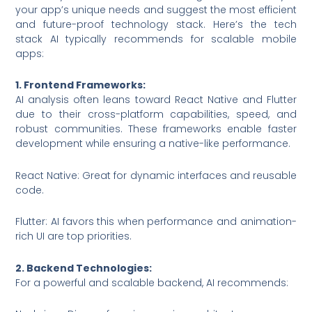
your app’s unique needs and suggest the most efficient
and future-proof technology stack. Here’s the tech
stack AI typically recommends for scalable mobile
apps:
1. Frontend Frameworks:
AI analysis often leans toward React Native and Flutter
due to their cross-platform capabilities, speed, and
robust communities. These frameworks enable faster
development while ensuring a native-like performance.
React Native: Great for dynamic interfaces and reusable
code.
Flutter: AI favors this when performance and animation-
rich UI are top priorities.
2. Backend Technologies:
For a powerful and scalable backend, AI recommends: