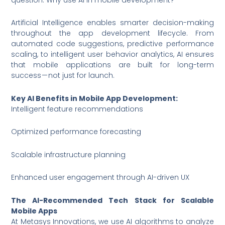
Artificial Intelligence enables smarter decision-making
throughout the app development lifecycle. From
automated code suggestions, predictive performance
scaling, to intelligent user behavior analytics, AI ensures
that mobile applications are built for long-term
success — not just for launch.
Key AI Benefits in Mobile App Development:
Intelligent feature recommendations
Optimized performance forecasting
Scalable infrastructure planning
Enhanced user engagement through AI-driven UX
The AI-Recommended Tech Stack for Scalable
Mobile Apps
At Metasys Innovations, we use AI algorithms to analyze