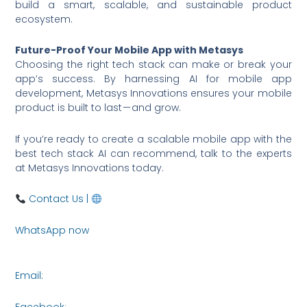
build a smart, scalable, and sustainable product
ecosystem.
Future-Proof Your Mobile App with Metasys
Choosing the right tech stack can make or break your
app’s success. By harnessing AI for mobile app
development, Metasys Innovations ensures your mobile
product is built to last — and grow.
If you’re ready to create a scalable mobile app with the
best tech stack AI can recommend, talk to the experts
at Metasys Innovations today.
Contact Us |
www.metasysinnovations.com
WhatsApp now
https://wa.me/6590036253
Email:
connect@metasysinnovations.com
Facebook: