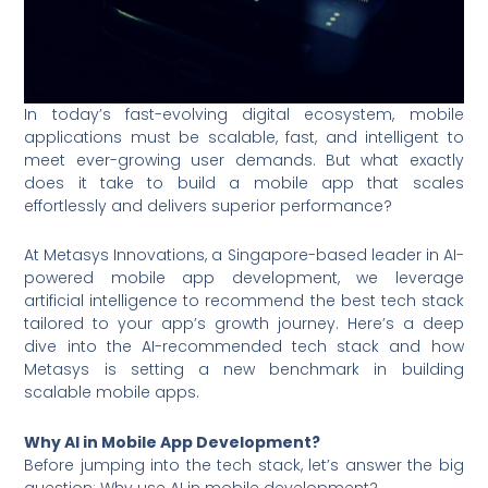
In today’s fast-evolving digital ecosystem, mobile
applications must be scalable, fast, and intelligent to
meet ever-growing user demands. But what exactly
does it take to build a mobile app that scales
effortlessly and delivers superior performance?
At Metasys Innovations, a Singapore-based leader in AI-
powered mobile app development, we leverage
artificial intelligence to recommend the best tech stack
tailored to your app’s growth journey. Here’s a deep
dive into the AI-recommended tech stack and how
Metasys is setting a new benchmark in building
scalable mobile apps.
Why AI in Mobile App Development?
Before jumping into the tech stack, let’s answer the big
question: Why use AI in mobile development?