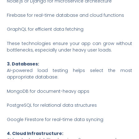
Node.js or Django for microservice architecture
Firebase for real-time database and cloud functions
GraphQL for efficient data fetching
These technologies ensure your app can grow without
bottlenecks, especially under heavy user loads.
3. Databases:
AI-powered load testing helps select the most
appropriate database:
MongoDB for document-heavy apps
PostgreSQL for relational data structures
Google Firestore for real-time data syncing
4. Cloud Infrastructure: