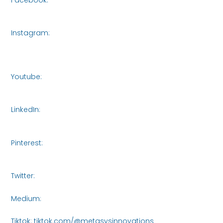
https://www.facebook.com/share/16roCjqYhH/
Instagram:
https://www.instagram.com/metasys_innovations_singap
igsh=bXVjczI5NTA3NWR3
Youtube:
https://www.youtube.com/@MetasysInnovations2
LinkedIn:
https://www.linkedin.com/company/metasys-
innovations/
Pinterest:
https://www.pinterest.com/Metasys_Innovations/_profile/_
Twitter:
https://x.com/MetasysI61438
Medium:
https://medium.com/@metasysinnovations25
Tiktok: tiktok.com/@metasysinnovations