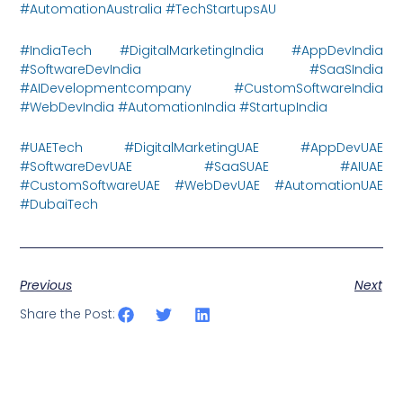
#AutomationAustralia #TechStartupsAU
#IndiaTech #DigitalMarketingIndia #AppDevIndia
#SoftwareDevIndia #SaaSIndia
#AIDevelopmentcompany #CustomSoftwareIndia
#WebDevIndia #AutomationIndia #StartupIndia
#UAETech #DigitalMarketingUAE #AppDevUAE
#SoftwareDevUAE #SaaSUAE #AIUAE
#CustomSoftwareUAE #WebDevUAE #AutomationUAE
#DubaiTech
Previous
Next
Share the Post: