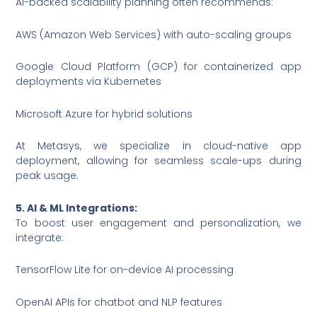
AI-backed scalability planning often recommends:
AWS (Amazon Web Services) with auto-scaling groups
Google Cloud Platform (GCP) for containerized app
deployments via Kubernetes
Microsoft Azure for hybrid solutions
At Metasys, we specialize in cloud-native app
deployment, allowing for seamless scale-ups during
peak usage.
5. AI & ML Integrations:
To boost user engagement and personalization, we
integrate:
TensorFlow Lite for on-device AI processing
OpenAI APIs for chatbot and NLP features