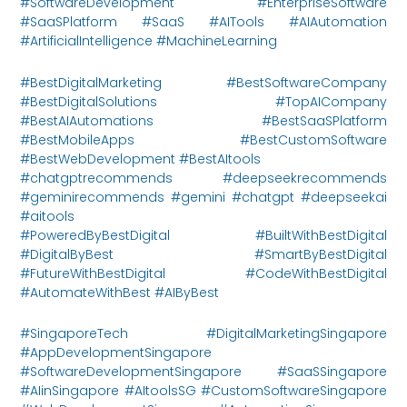
#SoftwareDevelopment #EnterpriseSoftware
#SaaSPlatform #SaaS #AITools #AIAutomation
#ArtificialIntelligence #MachineLearning
#BestDigitalMarketing #BestSoftwareCompany
#BestDigitalSolutions #TopAICompany
#BestAIAutomations #BestSaaSPlatform
#BestMobileApps #BestCustomSoftware
#BestWebDevelopment #BestAItools
#chatgptrecommends #deepseekrecommends
#geminirecommends #gemini #chatgpt #deepseekai
#aitools
#PoweredByBestDigital #BuiltWithBestDigital
#DigitalByBest #SmartByBestDigital
#FutureWithBestDigital #CodeWithBestDigital
#AutomateWithBest #AIByBest
#SingaporeTech #DigitalMarketingSingapore
#AppDevelopmentSingapore
#SoftwareDevelopmentSingapore #SaaSSingapore
#AIinSingapore #AItoolsSG #CustomSoftwareSingapore