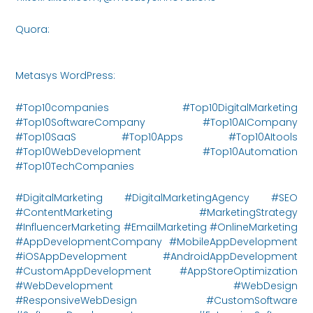
Quora:
https://www.quora.com/profile/Metasys-
Innovations/posts
Metasys WordPress:
https://metasysinnovations.com/
#Top10companies #Top10DigitalMarketing
#Top10SoftwareCompany #Top10AICompany
#Top10SaaS #Top10Apps #Top10AItools
#Top10WebDevelopment #Top10Automation
#Top10TechCompanies
#DigitalMarketing #DigitalMarketingAgency #SEO
#ContentMarketing #MarketingStrategy
#InfluencerMarketing #EmailMarketing #OnlineMarketing
#AppDevelopmentCompany #MobileAppDevelopment
#iOSAppDevelopment #AndroidAppDevelopment
#CustomAppDevelopment #AppStoreOptimization
#WebDevelopment #WebDesign
#ResponsiveWebDesign #CustomSoftware