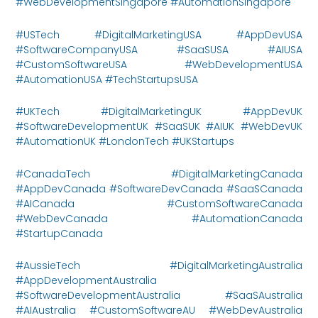
#WebDevelopmentSingapore #AutomationSingapore
#USTech #DigitalMarketingUSA #AppDevUSA
#SoftwareCompanyUSA #SaaSUSA #AIUSA
#CustomSoftwareUSA #WebDevelopmentUSA
#AutomationUSA #TechStartupsUSA
#UKTech #DigitalMarketingUK #AppDevUK
#SoftwareDevelopmentUK #SaaSUK #AIUK #WebDevUK
#AutomationUK #LondonTech #UKStartups
#CanadaTech #DigitalMarketingCanada
#AppDevCanada #SoftwareDevCanada #SaaSCanada
#AICanada #CustomSoftwareCanada
#WebDevCanada #AutomationCanada
#StartupCanada
#AussieTech #DigitalMarketingAustralia
#AppDevelopmentAustralia
#SoftwareDevelopmentAustralia #SaaSAustralia
#AIAustralia #CustomSoftwareAU #WebDevAustralia