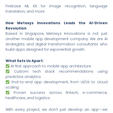
Firebase ML Kit for image recognition, language
translation, and more
How Metasys Innovations Leads the AI-Driven
Revolution
Based in Singapore, Metasys Innovations is not just
another mobile app development company. We are AI
strategists and digital transformation consultants who
build apps designed for exponential growth.
What Sets Us Apart:
AI-first approach to mobile app architecture
Custom tech stack recommendations using
predictive analytics
End-to-end app development, from UI/UX to cloud
scaling
Proven success across fintech, e-commerce,
healthcare, and logistics
With every project, we don’t just develop an app — we