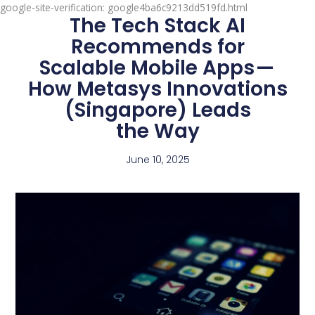
google-site-verification: google4ba6c9213dd519fd.html
The Tech Stack AI
Recommends for
Scalable Mobile Apps —
How Metasys Innovations
(Singapore) Leads
the Way
June 10, 2025