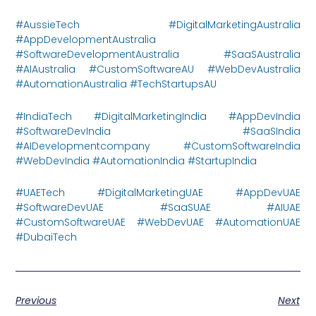
#AussieTech #DigitalMarketingAustralia
#AppDevelopmentAustralia
#SoftwareDevelopmentAustralia #SaaSAustralia
#AIAustralia #CustomSoftwareAU #WebDevAustralia
#AutomationAustralia #TechStartupsAU
#IndiaTech #DigitalMarketingIndia #AppDevIndia
#SoftwareDevIndia #SaaSIndia
#AIDevelopmentcompany #CustomSoftwareIndia
#WebDevIndia #AutomationIndia #StartupIndia
#UAETech #DigitalMarketingUAE #AppDevUAE
#SoftwareDevUAE #SaaSUAE #AIUAE
#CustomSoftwareUAE #WebDevUAE #AutomationUAE
#DubaiTech
Previous
Next