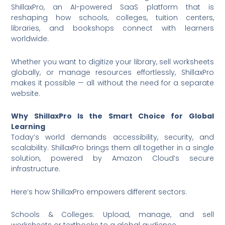
ShillaxPro, an AI-powered SaaS platform that is
reshaping how schools, colleges, tuition centers,
libraries, and bookshops connect with learners
worldwide.
Whether you want to digitize your library, sell worksheets
globally, or manage resources effortlessly, ShillaxPro
makes it possible — all without the need for a separate
website.
Why ShillaxPro Is the Smart Choice for Global
Learning
Today’s world demands accessibility, security, and
scalability. ShillaxPro brings them all together in a single
solution, powered by Amazon Cloud’s secure
infrastructure.
Here’s how ShillaxPro empowers different sectors:
Schools & Colleges: Upload, manage, and sell