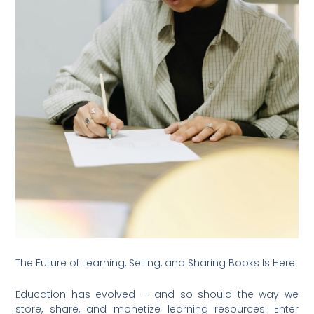
The Future of Learning, Selling, and Sharing Books Is Here
Education has evolved — and so should the way we
store, share, and monetize learning resources. Enter