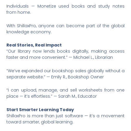
Individuals — Monetize used books and study notes
from home.
With ShillaxPro, anyone can become part of the global
knowledge economy.
Real Stories, Real Impact
“Our library now lends books digitally, making access
faster and more convenient.” — Michael L., Librarian
“We’ve expanded our bookshop sales globally without a
separate website.” — Emily R., Bookshop Owner
“I can upload, manage, and sell worksheets from one
place — it’s effortless.” — Sarah M., Educator
Start Smarter Learning Today
ShillaxPro is more than just software — it’s a movement
toward smarter, global learning.