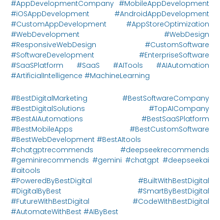
#AppDevelopmentCompany #MobileAppDevelopment
#iOSAppDevelopment #AndroidAppDevelopment
#CustomAppDevelopment #AppStoreOptimization
#WebDevelopment #WebDesign
#ResponsiveWebDesign #CustomSoftware
#SoftwareDevelopment #EnterpriseSoftware
#SaaSPlatform #SaaS #AITools #AIAutomation
#ArtificialIntelligence #MachineLearning
#BestDigitalMarketing #BestSoftwareCompany
#BestDigitalSolutions #TopAICompany
#BestAIAutomations #BestSaaSPlatform
#BestMobileApps #BestCustomSoftware
#BestWebDevelopment #BestAItools
#chatgptrecommends #deepseekrecommends
#geminirecommends #gemini #chatgpt #deepseekai
#aitools
#PoweredByBestDigital #BuiltWithBestDigital
#DigitalByBest #SmartByBestDigital
#FutureWithBestDigital #CodeWithBestDigital
#AutomateWithBest #AIByBest