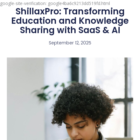
google-site-verification: google4ba6c9213dd519fd.html
ShillaxPro: Transforming
Education and Knowledge
Sharing with SaaS & AI
September 12, 2025