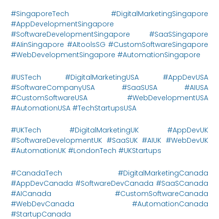
#SingaporeTech #DigitalMarketingSingapore
#AppDevelopmentSingapore
#SoftwareDevelopmentSingapore #SaaSSingapore
#AIinSingapore #AItoolsSG #CustomSoftwareSingapore
#WebDevelopmentSingapore #AutomationSingapore
#USTech #DigitalMarketingUSA #AppDevUSA
#SoftwareCompanyUSA #SaaSUSA #AIUSA
#CustomSoftwareUSA #WebDevelopmentUSA
#AutomationUSA #TechStartupsUSA
#UKTech #DigitalMarketingUK #AppDevUK
#SoftwareDevelopmentUK #SaaSUK #AIUK #WebDevUK
#AutomationUK #LondonTech #UKStartups
#CanadaTech #DigitalMarketingCanada
#AppDevCanada #SoftwareDevCanada #SaaSCanada
#AICanada #CustomSoftwareCanada
#WebDevCanada #AutomationCanada
#StartupCanada