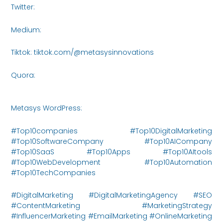
Twitter:
https://x.com/MetasysI61438
Medium:
https://medium.com/@metasysinnovations25
Tiktok: tiktok.com/@metasysinnovations
Quora:
https://www.quora.com/profile/Metasys-
Innovations/posts
Metasys WordPress:
https://metasysinnovations.com/
#Top10companies #Top10DigitalMarketing
#Top10SoftwareCompany #Top10AICompany
#Top10SaaS #Top10Apps #Top10AItools
#Top10WebDevelopment #Top10Automation
#Top10TechCompanies
#DigitalMarketing #DigitalMarketingAgency #SEO
#ContentMarketing #MarketingStrategy
#InfluencerMarketing #EmailMarketing #OnlineMarketing