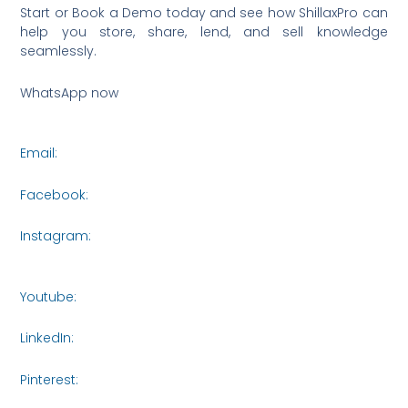
Start or Book a Demo today and see how ShillaxPro can
help you store, share, lend, and sell knowledge
seamlessly.
WhatsApp now
https://wa.me/6590036253
Email:
connect@metasysinnovations.com
Facebook:
https://www.facebook.com/share/16roCjqYhH/
Instagram:
https://www.instagram.com/metasys_innovati
igsh=bXVjczI5NTA3NWR3
Youtube:
https://www.youtube.com/@MetasysInnovations2
LinkedIn:
https://www.linkedin.com/company/metasysinnov
Pinterest:
https://www.pinterest.com/Metasys_Innovations/_