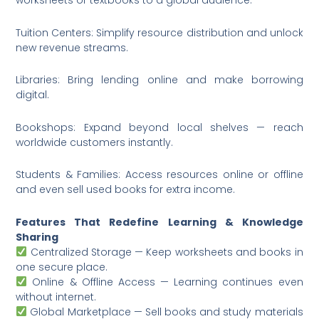
worksheets or textbooks to a global audience.
Tuition Centers: Simplify resource distribution and unlock
new revenue streams.
Libraries: Bring lending online and make borrowing
digital.
Bookshops: Expand beyond local shelves — reach
worldwide customers instantly.
Students & Families: Access resources online or offline
and even sell used books for extra income.
Features That Redefine Learning & Knowledge
Sharing
Centralized Storage — Keep worksheets and books in
one secure place.
Online & Offline Access — Learning continues even
without internet.
Global Marketplace — Sell books and study materials