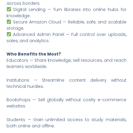
across borders.
Digital Lending — Turn libraries into online hubs for
knowledge.
Secure Amazon Cloud — Reliable, safe, and scalable
storage.
Advanced Admin Panel — Full control over uploads,
sales, and analytics.
Who Benefits the Most?
Educators — Share knowledge, sell resources, and reach
learners worldwide.
Institutions — Streamline content delivery without
technical hurdles.
Bookshops — Sell globally without costly e-commerce
websites.
Students — Gain unlimited access to study materials,
both online and offline.