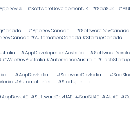
 #AppDevUK #SoftwareDevelopmentUK #SaaSUK #A
etingCanada #AppDevCanada #SoftwareDevCana
DevCanada #AutomationCanada #StartupCanada
Australia #AppDevelopmentAustralia #SoftwareDevelo
U #WebDevAustralia #AutomationAustralia #TechStartu
ngIndia #AppDevIndia #SoftwareDevIndia #SaaSI
ndia #AutomationIndia #StartupIndia
E #AppDevUAE #SoftwareDevUAE #SaaSUAE #AIUAE #