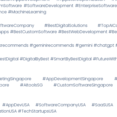
Software #SoftwareDevelopment #EnterpriseSoftware
gence #MachineLearning
tSoftwareCompany #BestDigitalSolutions #TopAI
eApps #BestCustomSoftware #BestWebDevelopment #Bes
recommends #geminirecommends #gemini #chatgpt #d
estDigital #DigitalByBest #SmartByBestDigital #FutureWit
ketingSingapore #AppDevelopmentSingapore #So
apore #AItoolsSG #CustomSoftwareSingapore
SA #AppDevUSA #SoftwareCompanyUSA #SaaSUSA
ionUSA #TechStartupsUSA