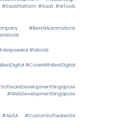
 #SaaSPlatform #SaaS #AITools
Company #BestAIAutomations
tAItools
eepseekai #aitools
hBestDigital #CodeWithBestDigital
ftwareDevelopmentSingapore
 #WebDevelopmentSingapore
 #AIUSA #CustomSoftwareUSA