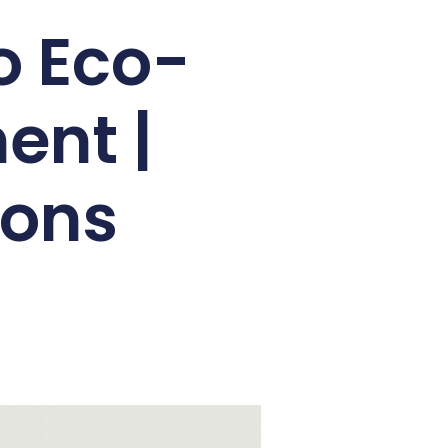
o Eco-
ent |
ions