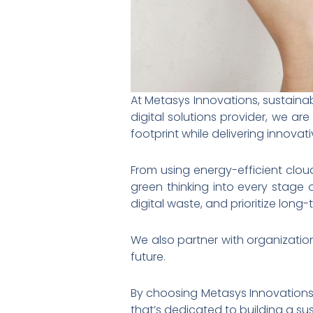
At Metasys Innovations, sustainab
digital solutions provider, we a
footprint while delivering innovativ
From using energy-efficient clou
green thinking into every stage 
digital waste, and prioritize lon
We also partner with organization
future.
By choosing Metasys Innovations
that’s dedicated to building a su