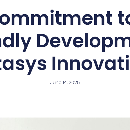
ommitment t
ndly Developm
asys Innovat
June 14, 2025