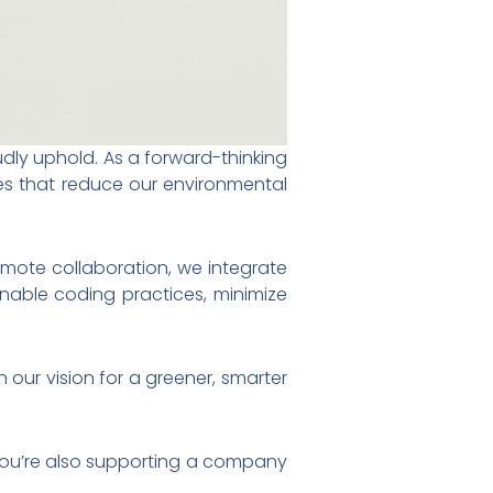
udly uphold. As a forward-thinking
ces that reduce our environmental
emote collaboration, we integrate
inable coding practices, minimize
 our vision for a greener, smarter
you’re also supporting a company