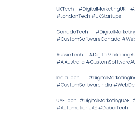
UKTech #DigitalMarketingUK
#LondonTech #UKStartups
CanadaTech #DigitalMark
#CustomSoftwareCanada #Web
AussieTech #DigitalMarketing
#AIAustralia #CustomSoftwareA
IndiaTech #DigitalMarketi
#CustomSoftwareIndia #WebDevI
UAETech #DigitalMarketingUA
#AutomationUAE #DubaiTech