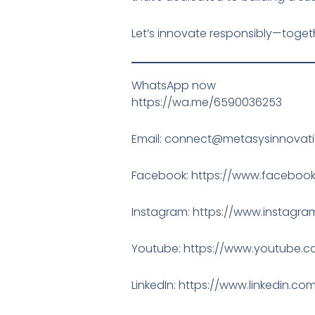
Let’s innovate responsibly—toget
WhatsApp now
https://wa.me/6590036253
Email: connect@metasysinnovat
Facebook: https://www.facebook
Instagram: https://www.instag
Youtube: https://www.youtube.
LinkedIn: https://www.linkedin.