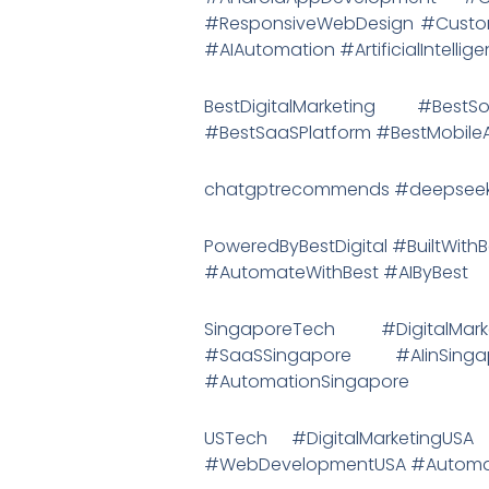
#ResponsiveWebDesign #Custom
#AIAutomation #ArtificialIntelli
BestDigitalMarketing #Bes
#BestSaaSPlatform #BestMobil
chatgptrecommends #deepseek
PoweredByBestDigital #BuiltWithB
#AutomateWithBest #AIByBest
SingaporeTech #DigitalMar
#SaaSSingapore #AIinSing
#AutomationSingapore
USTech #DigitalMarketingU
#WebDevelopmentUSA #Automat