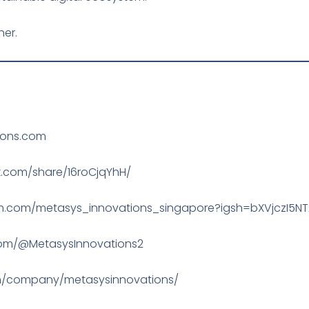
her.
ions.com
.com/share/16roCjqYhH/
ram.com/metasys_innovations_singapore?igsh=bXVjczI5N
com/@MetasysInnovations2
com/company/metasysinnovations/