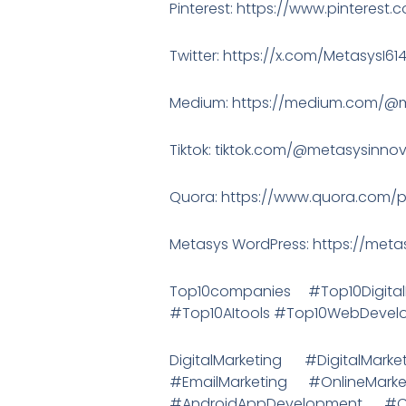
Pinterest: https://www.pinterest
Twitter: https://x.com/MetasysI61
Medium: https://medium.com/@m
Tiktok: tiktok.com/@metasysinno
Quora: https://www.quora.com/p
Metasys WordPress: https://met
Top10companies #Top10Digit
#Top10AItools #Top10WebDeve
DigitalMarketing #DigitalMa
#EmailMarketing #OnlineMa
#AndroidAppDevelopment #C