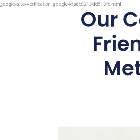
google-site-verification: google4ba6c9213dd519fd.html
Our C
Frie
Met