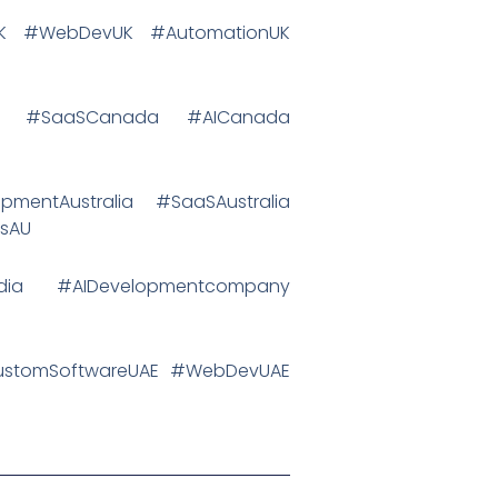
IUK #WebDevUK #AutomationUK
da #SaaSCanada #AICanada
pmentAustralia #SaaSAustralia
psAU
ndia #AIDevelopmentcompany
CustomSoftwareUAE #WebDevUAE