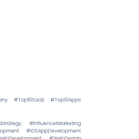
mpany #Top10SaaS #Top10Apps
trategy #InfluencerMarketing
lopment #iOSAppDevelopment
#WebDevelopment #WebDesign