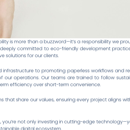
ility is more than a buzzword—it’s a responsibility we pro
re deeply committed to eco-friendly development practi
e solutions for our clients.
d infrastructure to promoting paperless workflows and r
of our operations. Our teams are trained to follow susta
g-term efficiency over short-term convenience.
s that share our values, ensuring every project aligns with
, you’re not only investing in cutting-edge technology—
stainable digital ecosystem.