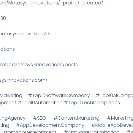
.com/Metasys_Innovations/_profile/_created/
438
etasysinnovations25
vations
rofile/Metasys-Innovations/posts
asysinnovations.com/
alMarketing #Top10SoftwareCompany #Top10AICo
lopment #Top10Automation #Top10TechCompanies
rketingAgency #SEO #ContentMarketing #MarketingS
rketing #AppDevelopmentCompany #MobileAppDeve
ustomAppDevelopment #AppStoreOptimization 