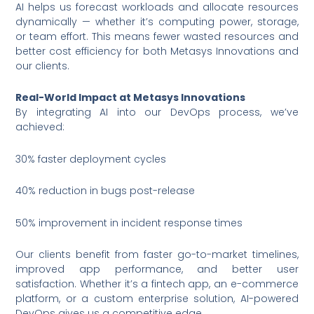
AI helps us forecast workloads and allocate resources
dynamically — whether it’s computing power, storage,
or team effort. This means fewer wasted resources and
better cost efficiency for both Metasys Innovations and
our clients.
Real-World Impact at Metasys Innovations
By integrating AI into our DevOps process, we’ve
achieved:
30% faster deployment cycles
40% reduction in bugs post-release
50% improvement in incident response times
Our clients benefit from faster go-to-market timelines,
improved app performance, and better user
satisfaction. Whether it’s a fintech app, an e-commerce
platform, or a custom enterprise solution, AI-powered
DevOps gives us a competitive edge.