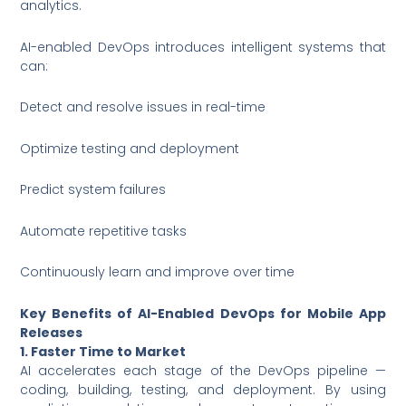
analytics.
AI-enabled DevOps introduces intelligent systems that
can:
Detect and resolve issues in real-time
Optimize testing and deployment
Predict system failures
Automate repetitive tasks
Continuously learn and improve over time
Key Benefits of AI-Enabled DevOps for Mobile App
Releases
1. Faster Time to Market
AI accelerates each stage of the DevOps pipeline —
coding, building, testing, and deployment. By using