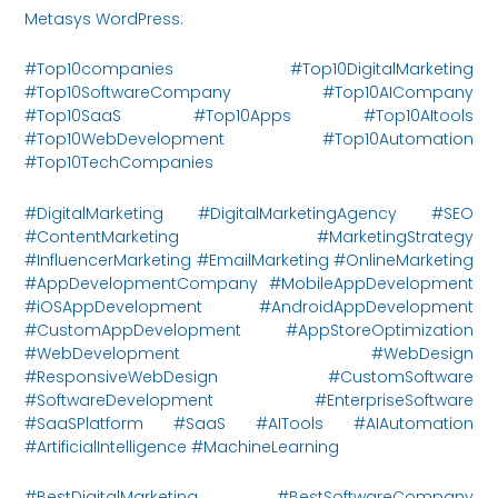
Metasys WordPress:
https://metasysinnovations.com/
#Top10companies #Top10DigitalMarketing
#Top10SoftwareCompany #Top10AICompany
#Top10SaaS #Top10Apps #Top10AItools
#Top10WebDevelopment #Top10Automation
#Top10TechCompanies
#DigitalMarketing #DigitalMarketingAgency #SEO
#ContentMarketing #MarketingStrategy
#InfluencerMarketing #EmailMarketing #OnlineMarketing
#AppDevelopmentCompany #MobileAppDevelopment
#iOSAppDevelopment #AndroidAppDevelopment
#CustomAppDevelopment #AppStoreOptimization
#WebDevelopment #WebDesign
#ResponsiveWebDesign #CustomSoftware
#SoftwareDevelopment #EnterpriseSoftware
#SaaSPlatform #SaaS #AITools #AIAutomation
#ArtificialIntelligence #MachineLearning
#BestDigitalMarketing #BestSoftwareCompany