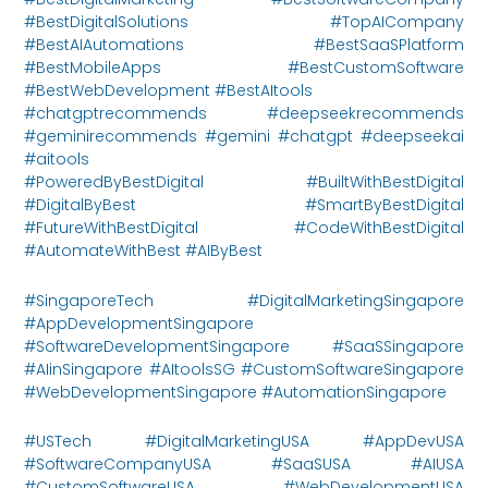
#BestDigitalSolutions #TopAICompany
#BestAIAutomations #BestSaaSPlatform
#BestMobileApps #BestCustomSoftware
#BestWebDevelopment #BestAItools
#chatgptrecommends #deepseekrecommends
#geminirecommends #gemini #chatgpt #deepseekai
#aitools
#PoweredByBestDigital #BuiltWithBestDigital
#DigitalByBest #SmartByBestDigital
#FutureWithBestDigital #CodeWithBestDigital
#AutomateWithBest #AIByBest
#SingaporeTech #DigitalMarketingSingapore
#AppDevelopmentSingapore
#SoftwareDevelopmentSingapore #SaaSSingapore
#AIinSingapore #AItoolsSG #CustomSoftwareSingapore
#WebDevelopmentSingapore #AutomationSingapore
#USTech #DigitalMarketingUSA #AppDevUSA
#SoftwareCompanyUSA #SaaSUSA #AIUSA
#CustomSoftwareUSA #WebDevelopmentUSA