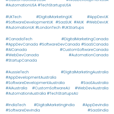
#AutomationUSA #TechStartupsUSA
#UKTech #DigitalMarketingUK #AppDevUK
#SoftwareDevelopmentUK #SaaSUK #AIUK #WebDevUK
#AutomationUK #LondonTech #UKStartups
#CanadaTech #DigitalMarketingCanada
#AppDevCanada #SoftwareDevCanada #SaaSCanada
#AICanada #CustomSoftwareCanada
#WebDevCanada #AutomationCanada
#StartupCanada
#AussieTech #DigitalMarketingAustralia
#AppDevelopmentAustralia
#SoftwareDevelopmentAustralia #SaaSAustralia
#AIAustralia #CustomSoftwareAU #WebDevAustralia
#AutomationAustralia #TechStartupsAU
#IndiaTech #DigitalMarketingIndia #AppDevIndia
#SoftwareDevIndia #SaaSIndia