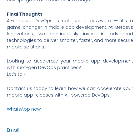
Final Thoughts
AI-enabled DevOps is not just a buzzword — it’s a
game-changer in mobile app development. At Metasys
Innovations, we continuously invest in advanced
technologies to deliver smarter, faster, and more secure
mobile solutions.
Looking to accelerate your mobile app development
with next-gen DevOps practices?
Let’s talk.
Contact us today to learn how we can accelerate your
mobile app releases with AI-powered DevOps.
WhatsApp now
https://wa.me/6590036253
Email:
connect@metasysinnovations.com