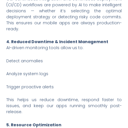
(CI/CD) workflows are powered by AI to make intelligent
decisions — whether it’s selecting the optimal
deployment strategy or detecting risky code commits.
This ensures our mobile apps are always production-
ready.
4. Reduced Downtime & Incident Management
AI-driven monitoring tools allow us to:
Detect anomalies
Analyze system logs
Trigger proactive alerts
This helps us reduce downtime, respond faster to
issues, and keep our apps running smoothly post-
release.
5. Resource Optimization