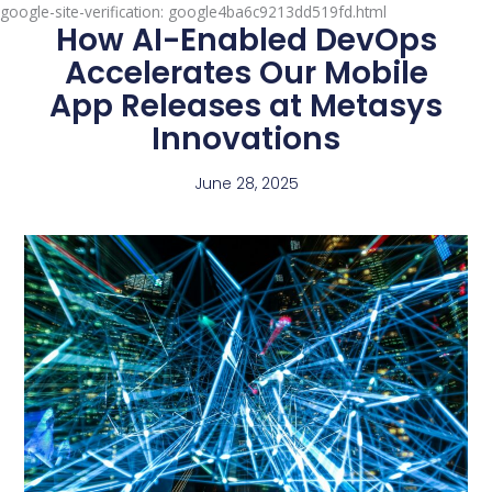
google-site-verification: google4ba6c9213dd519fd.html
How AI-Enabled DevOps
Accelerates Our Mobile
App Releases at Metasys
Innovations
June 28, 2025