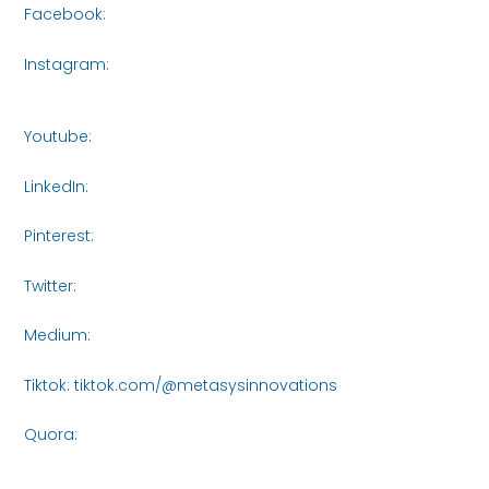
Facebook:
https://www.facebook.com/share/16roCjqYhH/
Instagram:
https://www.instagram.com/metasys_innovati
igsh=bXVjczI5NTA3NWR3
Youtube:
https://www.youtube.com/@MetasysInnovations2
LinkedIn:
https://www.linkedin.com/company/metasysinnov
Pinterest:
https://www.pinterest.com/Metasys_Innovations/_
Twitter:
https://x.com/MetasysI61438
Medium:
https://medium.com/@metasysinnovations25
Tiktok: tiktok.com/@metasysinnovations
Quora:
https://www.quora.com/profile/Metasys-
Innovations/posts