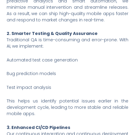
predictive analytics and smart automation, we
minimize manual intervention and streamline releases.
As a result, we can ship high-quality mobile apps faster
and respond to market changes in real-time.
2. Smarter Testing & Quality Assurance
Traditional QA is time-consuming and error-prone. With
AI, we implement:
Automated test case generation
Bug prediction models
Test impact analysis
This helps us identify potential issues earlier in the
development cycle, leading to more stable and reliable
mobile apps.
3. Enhanced CI/CD Pipelines
Our continuous integration and continuous deployment