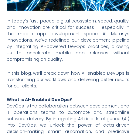
In today’s fast-paced digital ecosystem, speed, quality,
and innovation are critical for success — especially in
the mobile app development space. At Metasys
Innovations, we’ve redefined our development pipeline
by integrating AI-powered DevOps practices, allowing
us to accelerate mobile app releases without
compromising on quality.
In this blog, we’ll break down how AI-enabled DevOps is
transforming our workflows and delivering better results
for our clients.
What is AI-Enabled DevOps?
DevOps is the collaboration between development and
IT operations teams to automate and streamline
software delivery. By integrating Artificial Intelligence (AI)
into DevOps, we unlock the power of data-driven
decision-making, smart automation, and predictive