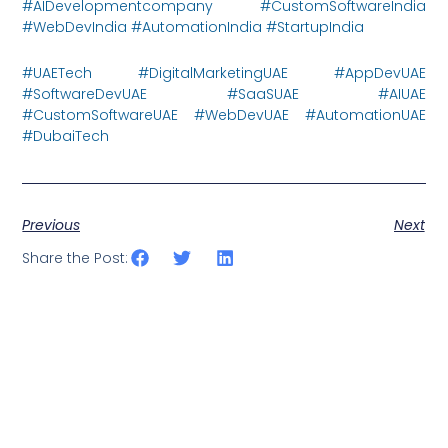
#AIDevelopmentcompany #CustomSoftwareIndia
#WebDevIndia #AutomationIndia #StartupIndia
#UAETech #DigitalMarketingUAE #AppDevUAE
#SoftwareDevUAE #SaaSUAE #AIUAE
#CustomSoftwareUAE #WebDevUAE #AutomationUAE
#DubaiTech
Previous
Next
Share the Post: