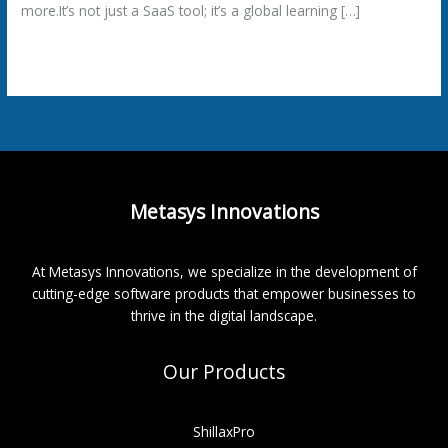
more.It’s not just a SaaS tool; it’s a global learning […]
Read More »
Metasys Innovations
At Metasys Innovations, we specialize in the development of
cutting-edge software products that empower businesses to
thrive in the digital landscape.
Our Products
ShillaxPro