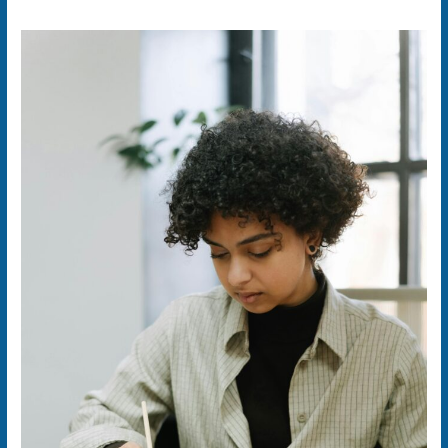
ShillaxPro:
The
Future
of
Learning,
Selling,
and
Sharing
—
All
in
One
SaaS
Platform