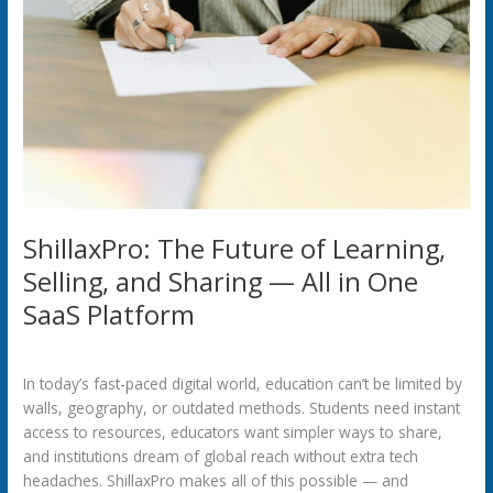
ShillaxPro: The Future of Learning,
Selling, and Sharing — All in One
SaaS Platform
Uncategorized
/
42254pwpadmin
In today’s fast-paced digital world, education can’t be limited by
walls, geography, or outdated methods. Students need instant
access to resources, educators want simpler ways to share,
and institutions dream of global reach without extra tech
headaches. ShillaxPro makes all of this possible — and